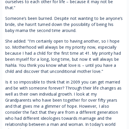
ourselves to each other for life – because it may not be
that.”
Someone’s been burned. Despite not wanting to be anyone’s
bride, she hasn’t turned down the possibility of being his
baby mama the second time around.
She added: “I’m certainly open to having another, so I hope
so. Motherhood will always be my priority now, especially
because I had a child for the first time at 41. My priority had
been myself for a long, long time, but now it will always be
Nahla. You think you know what love is – until you have a
child and discover that unconditional mother love.”
Is it so impossible to think that in 2009 you can get married
and be with someone forever? Through their life changes as
well as their own individual growth. I look at my
Grandparents who have been together for over fifty years
and that gives me a glimmer of hope. However, I also
consider the fact that they are from a different generation
who had different ideologies towards marriage and the
relationship between a man and woman. In today’s world