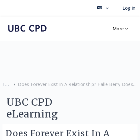
Log in
Skip to main content
More
Tags
Does Forever Exist In A Relationship? Halle Berry Doesn’t Think So.
UBC CPD
eLearning
Does Forever Exist In A