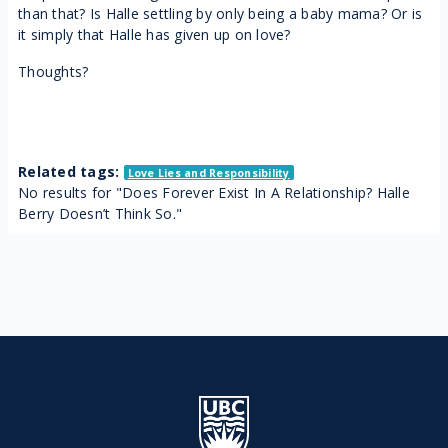
than that? Is Halle settling by only being a baby mama? Or is
it simply that Halle has given up on love?
Thoughts?
Related tags:
Love Lies and Responsibility
No results for "Does Forever Exist In A Relationship? Halle
Berry Doesn’t Think So."