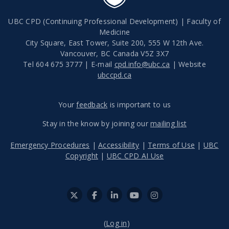
UBC CPD (Continuing Professional Development) | Faculty of
Medicine
City Square, East Tower, Suite 200, 555 W 12th Ave.
Vancouver
,
BC
Canada
V5Z 3X7
Tel 604 675 3777 | E-mail
cpd.info@ubc.ca
| Website
ubccpd.ca
Your
feedback
is important to us
Stay in the know by joining our
mailing list
Emergency Procedures
|
Accessibility
|
Terms of Use
|
UBC
Copyright
|
UBC CPD AI Use
(
Log in
)