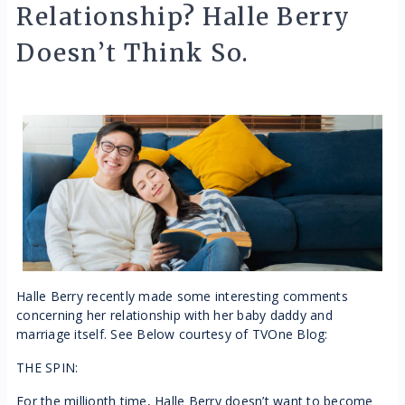
Relationship? Halle Berry
Doesn’t Think So.
Halle Berry recently made some interesting comments
concerning her relationship with her baby daddy and
marriage itself. See Below courtesy of TVOne Blog:
THE SPIN:
For the millionth time, Halle Berry doesn’t want to become