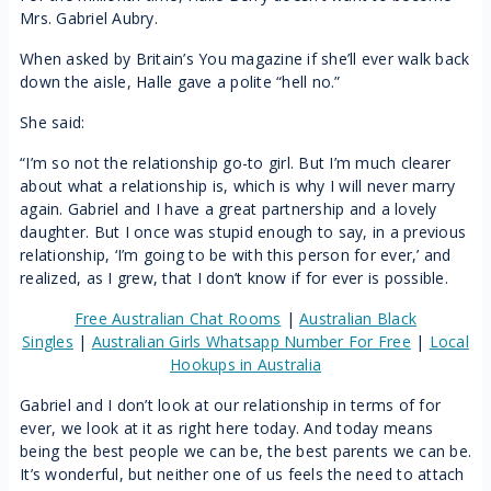
Mrs. Gabriel Aubry.
When asked by Britain’s You magazine if she’ll ever walk back
down the aisle, Halle gave a polite “hell no.”
She said:
“I’m so not the relationship go-to girl. But I’m much clearer
about what a relationship is, which is why I will never marry
again. Gabriel and I have a great partnership and a lovely
daughter. But I once was stupid enough to say, in a previous
relationship, ‘I’m going to be with this person for ever,’ and
realized, as I grew, that I don’t know if for ever is possible.
Free Australian Chat Rooms
|
Australian Black
Singles
|
Australian Girls Whatsapp Number For Free
|
Local
Hookups in Australia
Gabriel and I don’t look at our relationship in terms of for
ever, we look at it as right here today. And today means
being the best people we can be, the best parents we can be.
It’s wonderful, but neither one of us feels the need to attach