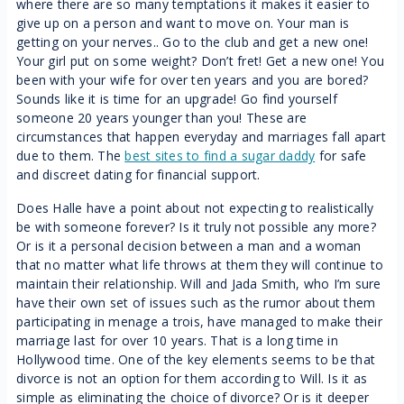
where there are so many temptations it makes it easier to
give up on a person and want to move on. Your man is
getting on your nerves.. Go to the club and get a new one!
Your girl put on some weight? Don’t fret! Get a new one! You
been with your wife for over ten years and you are bored?
Sounds like it is time for an upgrade! Go find yourself
someone 20 years younger than you! These are
circumstances that happen everyday and marriages fall apart
due to them. The
best sites to find a sugar daddy
for safe
and discreet dating for financial support.
Does Halle have a point about not expecting to realistically
be with someone forever? Is it truly not possible any more?
Or is it a personal decision between a man and a woman
that no matter what life throws at them they will continue to
maintain their relationship. Will and Jada Smith, who I’m sure
have their own set of issues such as the rumor about them
participating in menage a trois, have managed to make their
marriage last for over 10 years. That is a long time in
Hollywood time. One of the key elements seems to be that
divorce is not an option for them according to Will. Is it as
simple as eliminating the choice of divorce? Or is it deeper