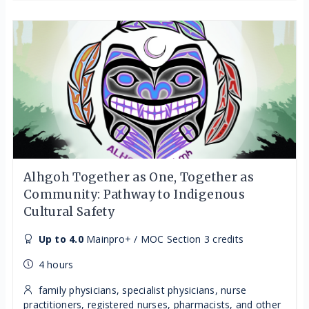
Alhgoh Together as One, Together as
Community: Pathway to Indigenous
Cultural Safety
Up to 4.0
Mainpro+ / MOC Section 3 credits
4 hours
family physicians, specialist physicians, nurse
practitioners, registered nurses, pharmacists, and other