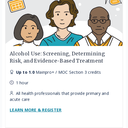
Alcohol Use: Screening, Determining
Risk, and Evidence-Based Treatment
Up to 1.0
Mainpro+ / MOC Section 3 credits
1 hour
All health professionals that provide primary and
acute care
LEARN MORE & REGISTER