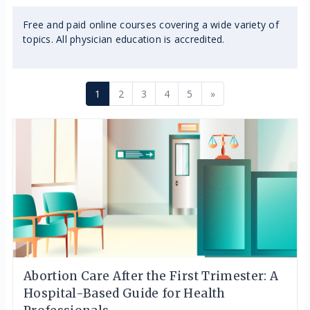
Free and paid online courses covering a wide variety of
topics. All physician education is accredited.
Page 1
Page 2
Page 3
Page 4
Page 5
Next page
1
2
3
4
5
»
Abortion Care After the First Trimester: A
Hospital-Based Guide for Health