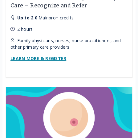
Care – Recognize and Refer
Up to 2.0
Mainpro+ credits
2 hours
Family physicians, nurses, nurse practitioners, and
other primary care providers
LEARN MORE & REGISTER