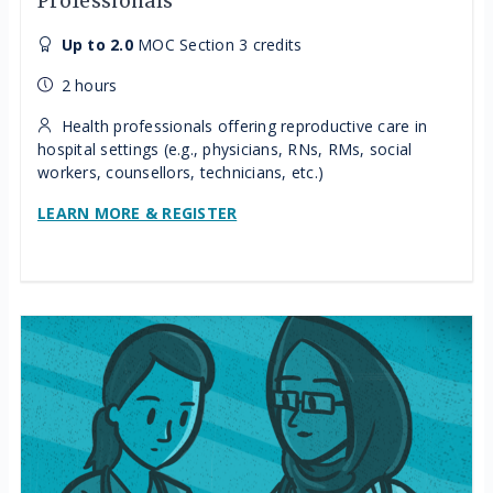
Professionals
Up to 2.0
MOC Section 3 credits
2 hours
Health professionals offering reproductive care in
hospital settings (e.g., physicians, RNs, RMs, social
workers, counsellors, technicians, etc.)
LEARN MORE & REGISTER