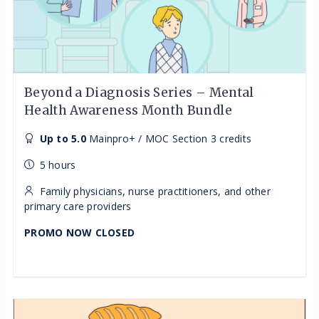
Beyond a Diagnosis Series – Mental
Health Awareness Month Bundle
Up to 5.0
Mainpro+ / MOC Section 3 credits
5 hours
Family physicians, nurse practitioners, and other
primary care providers
PROMO NOW CLOSED