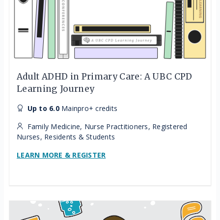
Adult ADHD in Primary Care: A UBC CPD
Learning Journey
Up to 6.0
Mainpro+ credits
Family Medicine, Nurse Practitioners, Registered
Nurses, Residents & Students
LEARN MORE & REGISTER