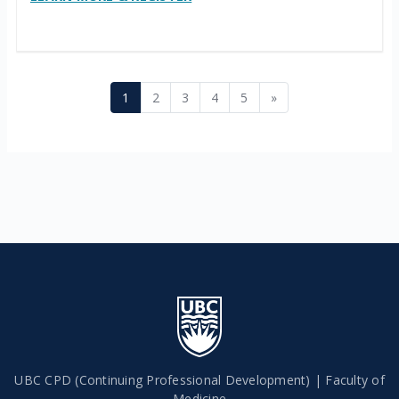
Page 1
Page 2
Page 3
Page 4
Page 5
Next page
1
2
3
4
5
»
UBC CPD (Continuing Professional Development) | Faculty of
Medicine