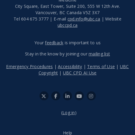
City Square, East Tower, Suite 200, 555 W 12th Ave.
Vancouver
,
BC
Canada
V5Z 3X7
Tel 604 675 3777 | E-mail
cpd.info@ubc.ca
| Website
ubccpd.ca
Your
feedback
is important to us
Stay in the know by joining our
mailing list
Emergency Procedures
|
Accessibility
|
Terms of Use
|
UBC
Copyright
|
UBC CPD AI Use
(
Log in
)
Help