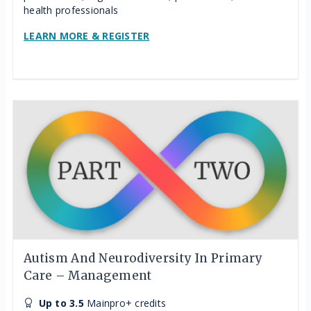
health professionals
LEARN MORE & REGISTER
Autism And Neurodiversity In Primary
Care – Management
Up to 3.5
Mainpro+ credits