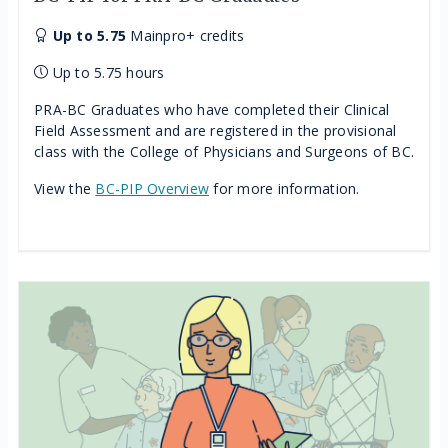
Up to 5.75
Mainpro+ credits
Up to 5.75 hours
PRA-BC Graduates who have completed their Clinical
Field Assessment and are registered in the provisional
class with the College of Physicians and Surgeons of BC.
View the
BC-PIP Overview
for more information.