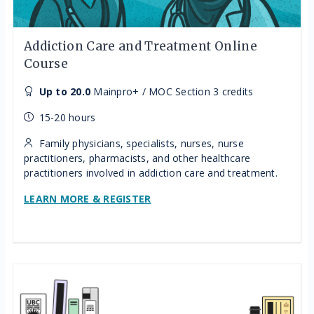
Addiction Care and Treatment Online
Course
Up to 20.0
Mainpro+ / MOC Section 3 credits
15-20 hours
Family physicians, specialists, nurses, nurse
practitioners, pharmacists, and other healthcare
practitioners involved in addiction care and treatment.
LEARN MORE & REGISTER