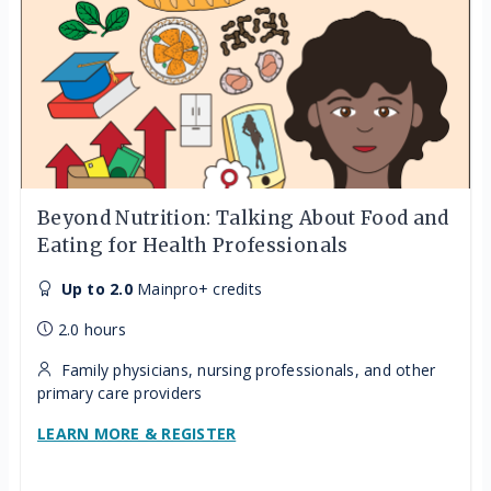
Beyond Nutrition: Talking About Food and
Eating for Health Professionals
Up to 2.0
Mainpro+ credits
2.0 hours
Family physicians, nursing professionals, and other
primary care providers
LEARN MORE & REGISTER