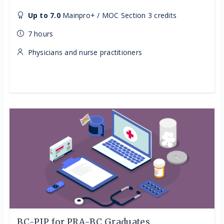
Up to 7.0
Mainpro+ / MOC Section 3 credits
7 hours
Physicians and nurse practitioners
BC-PIP for PRA-BC Graduates