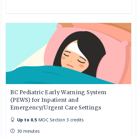
BC Pediatric Early Warning System
(PEWS) for Inpatient and
Emergency/Urgent Care Settings
Up to 0.5
MOC Section 3 credits
30 minutes