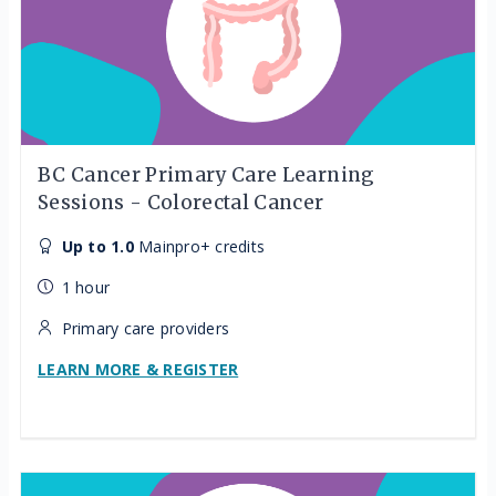
BC Cancer Primary Care Learning
Sessions - Colorectal Cancer
Up to 1.0
Mainpro+ credits
1 hour
Primary care providers
LEARN MORE & REGISTER