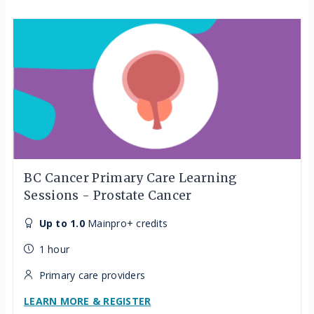
BC Cancer Primary Care Learning
Sessions - Prostate Cancer
Up to 1.0
Mainpro+ credits
1 hour
Primary care providers
LEARN MORE & REGISTER