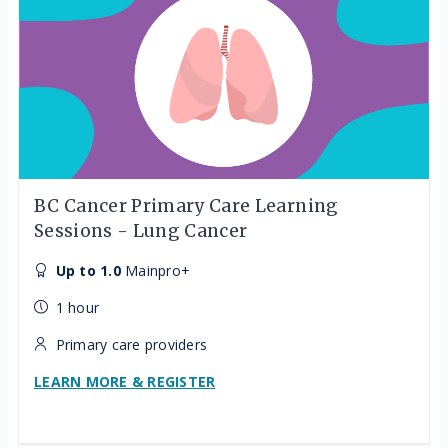
BC Cancer Primary Care Learning
Sessions - Lung Cancer
Up to 1.0
Mainpro+
1 hour
Primary care providers
LEARN MORE & REGISTER