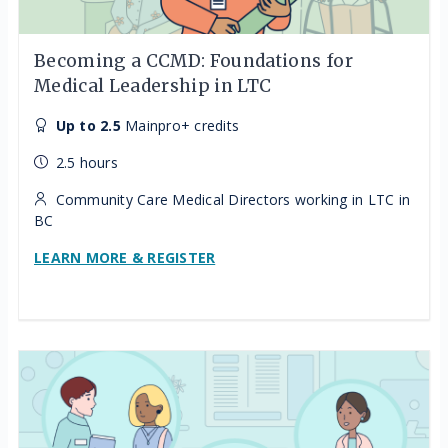
Becoming a CCMD: Foundations for
Medical Leadership in LTC
Up to 2.5
Mainpro+ credits
2.5 hours
Community Care Medical Directors working in LTC in
BC
LEARN MORE & REGISTER