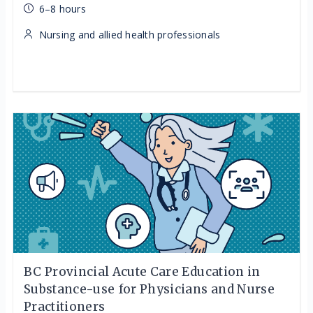
6–8 hours
Nursing and allied health professionals
BC Provincial Acute Care Education in
Substance-use for Physicians and Nurse
Practitioners