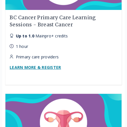
BC Cancer Primary Care Learning
Sessions - Breast Cancer
Up to 1.0
Mainpro+ credits
1 hour
Primary care providers
LEARN MORE & REGISTER