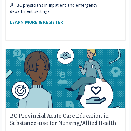
BC physicians in inpatient and emergency
department settings
LEARN MORE & REGISTER
BC Provincial Acute Care Education in
Substance-use for Nursing/Allied Health