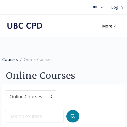
Log in
Skip to main content
More
Courses
Online Courses
Online Courses
Course categories
Search courses
Search courses