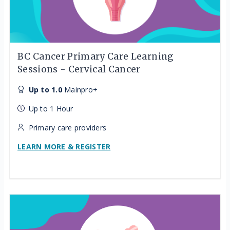
BC Cancer Primary Care Learning
Sessions - Cervical Cancer
Up to 1.0
Mainpro+
Up to 1 Hour
Primary care providers
LEARN MORE & REGISTER