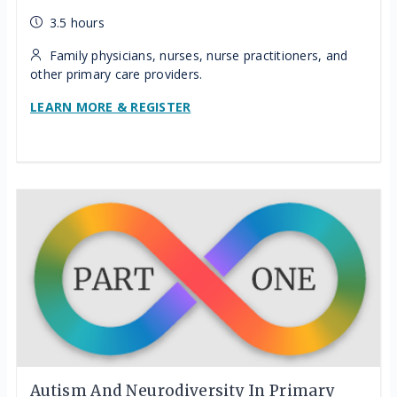
3.5 hours
Family physicians, nurses, nurse practitioners, and
other primary care providers.
LEARN MORE & REGISTER
Autism And Neurodiversity In Primary