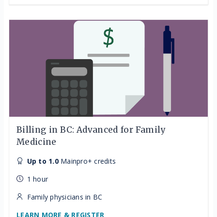
Billing in BC: Advanced for Family
Medicine
Up to 1.0
Mainpro+ credits
1 hour
Family physicians in BC
LEARN MORE & REGISTER