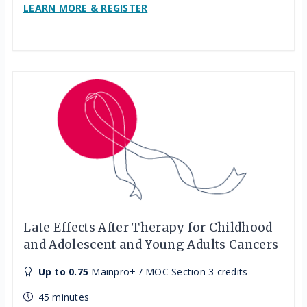
LEARN MORE & REGISTER
Late Effects After Therapy for Childhood
and Adolescent and Young Adults Cancers
Up to 0.75
Mainpro+ / MOC Section 3 credits
45 minutes