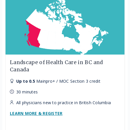
Landscape of Health Care in BC and
Canada
Up to 0.5
Mainpro+ / MOC Section 3 credit
30 minutes
All physicians new to practice in British Columbia
LEARN MORE & REGISTER