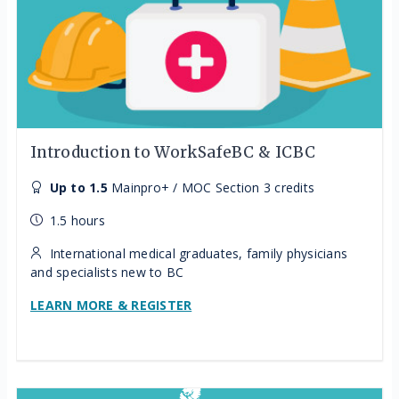
Introduction to WorkSafeBC & ICBC
Up to 1.5
Mainpro+ / MOC Section 3 credits
1.5 hours
International medical graduates, family physicians
and specialists new to BC
LEARN MORE & REGISTER