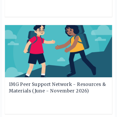
IMG Peer Support Network - Resources &
Materials (June - November 2026)