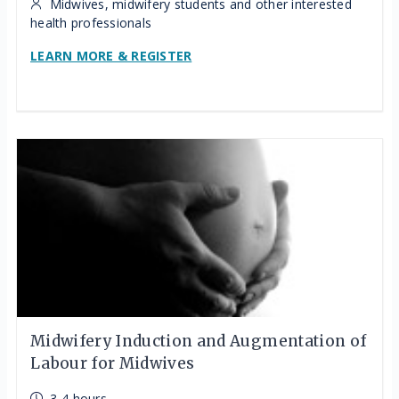
Midwives, midwifery students and other interested
health professionals
LEARN MORE & REGISTER
Midwifery Induction and Augmentation of
Labour for Midwives
3-4 hours