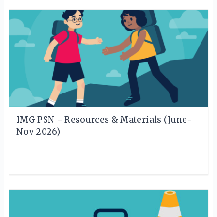
IMG PSN - Resources & Materials (June-
Nov 2026)