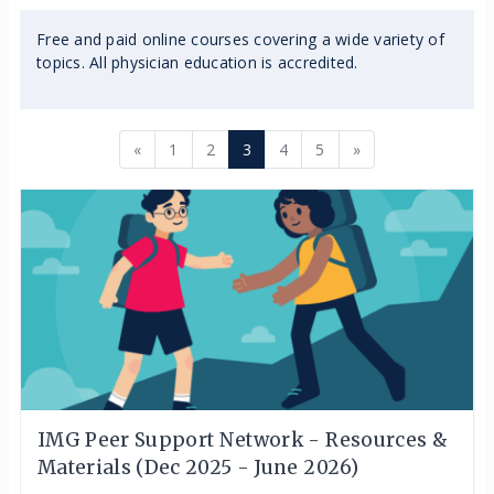
Free and paid online courses covering a wide variety of
topics. All physician education is accredited.
Previous page
Page 1
Page 2
Page 3
Page 4
Page 5
Next page
«
1
2
3
4
5
»
IMG Peer Support Network - Resources &
Materials (Dec 2025 - June 2026)