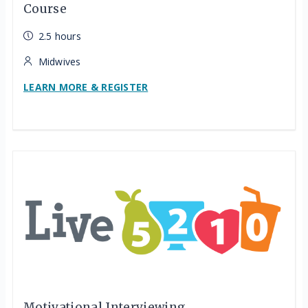
Course
2.5 hours
Midwives
LEARN MORE & REGISTER
Motivational Interviewing