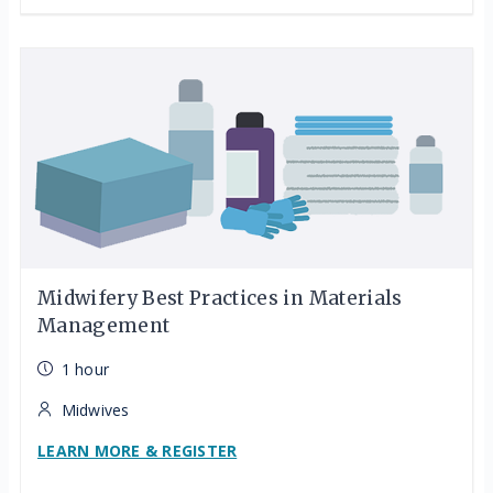
Midwifery Best Practices in Materials
Management
1 hour
Midwives
LEARN MORE & REGISTER