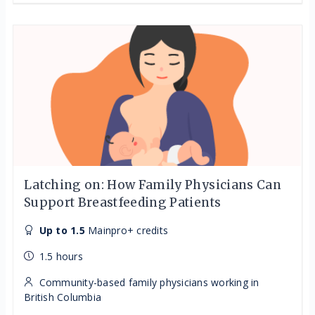
Latching on: How Family Physicians Can
Support Breastfeeding Patients
Up to 1.5
Mainpro+ credits
1.5 hours
Community-based family physicians working in
British Columbia