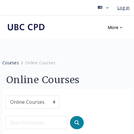
Log in
Skip to main content
More
Courses
Online Courses
Online Courses
Course categories
Search courses
Search courses