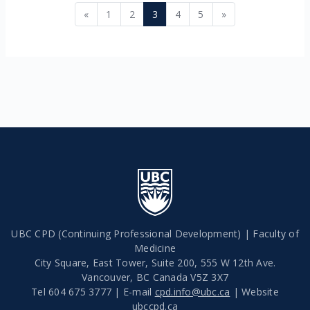
Previous page
Page 1
Page 2
Page 3
Page 4
Page 5
Next page
«
1
2
3
4
5
»
UBC CPD (Continuing Professional Development) | Faculty of
Medicine
City Square, East Tower, Suite 200, 555 W 12th Ave.
Vancouver
,
BC
Canada
V5Z 3X7
Tel 604 675 3777 | E-mail
cpd.info@ubc.ca
| Website
ubccpd.ca