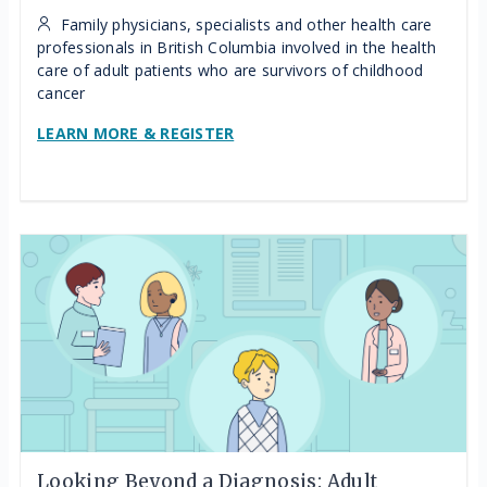
Family physicians, specialists and other health care
professionals in British Columbia involved in the health
care of adult patients who are survivors of childhood
cancer
LEARN MORE & REGISTER
Looking Beyond a Diagnosis: Adult