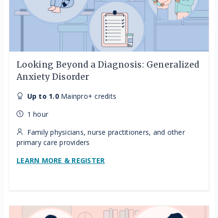
Looking Beyond a Diagnosis: Generalized
Anxiety Disorder
Up to 1.0
Mainpro+ credits
1 hour
Family physicians, nurse practitioners, and other
primary care providers
LEARN MORE & REGISTER