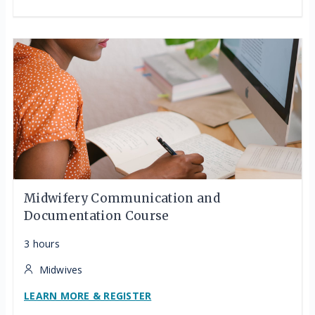
Midwifery Communication and
Documentation Course
3 hours
Midwives
LEARN MORE & REGISTER