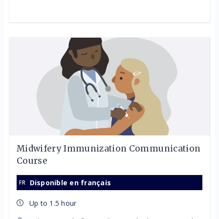
Midwifery Immunization Communication
Course
Disponible en français
Up to 1.5 hour