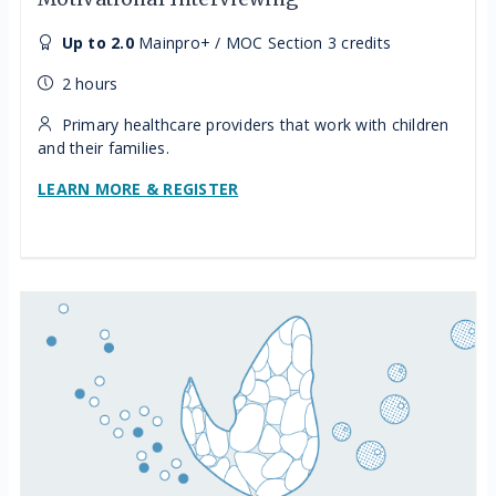
Up to 2.0
Mainpro+ / MOC Section 3 credits
2 hours
Primary healthcare providers that work with children
and their families.
LEARN MORE & REGISTER