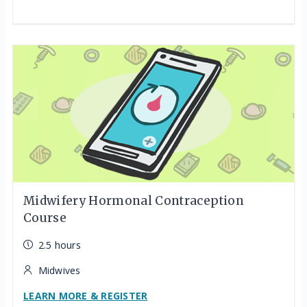
Midwifery Hormonal Contraception
Course
2.5 hours
Midwives
LEARN MORE & REGISTER