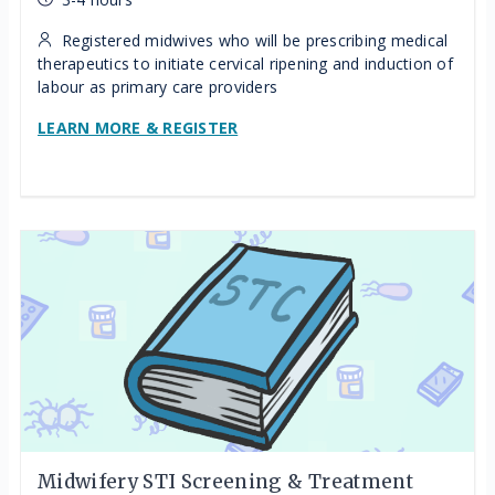
Registered midwives who will be prescribing medical
therapeutics to initiate cervical ripening and induction of
labour as primary care providers
LEARN MORE & REGISTER
Midwifery STI Screening & Treatment