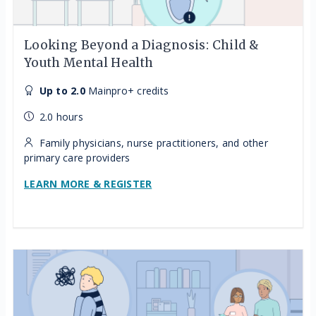
Looking Beyond a Diagnosis: Child &
Youth Mental Health
Up to 2.0
Mainpro+ credits
2.0 hours
Family physicians, nurse practitioners, and other
primary care providers
LEARN MORE & REGISTER