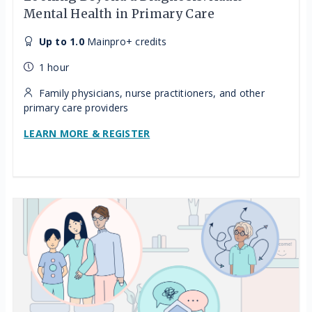
Mental Health in Primary Care
Up to 1.0
Mainpro+ credits
1 hour
Family physicians, nurse practitioners, and other
primary care providers
LEARN MORE & REGISTER