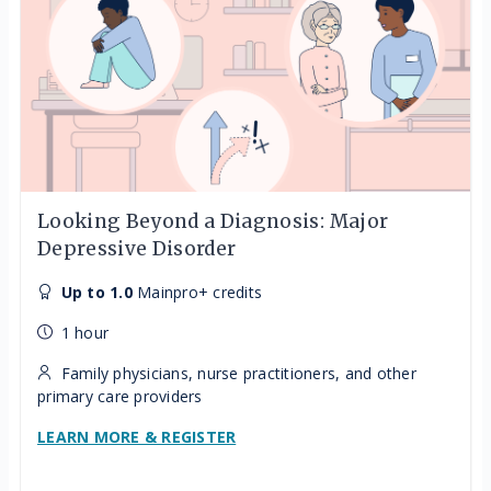
Looking Beyond a Diagnosis: Major
Depressive Disorder
Up to 1.0
Mainpro+ credits
1 hour
Family physicians, nurse practitioners, and other
primary care providers
LEARN MORE & REGISTER