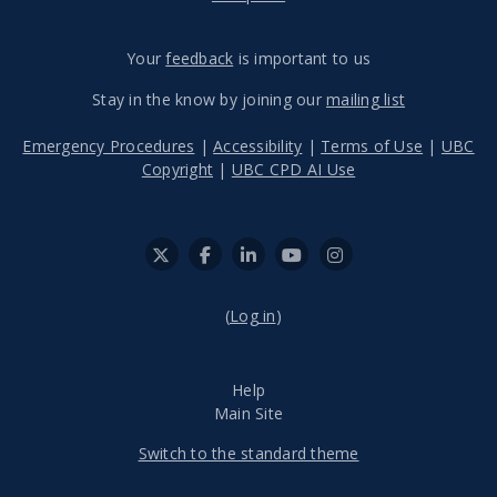
Your
feedback
is important to us
Stay in the know by joining our
mailing list
Emergency Procedures
|
Accessibility
|
Terms of Use
|
UBC
Copyright
|
UBC CPD AI Use
(
Log in
)
Help
Main Site
Switch to the standard theme