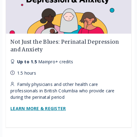
Not Just the Blues: Perinatal Depression
and Anxiety
Up to 1.5
Mainpro+ credits
1.5 hours
Family physicians and other health care
professionals in British Columbia who provide care
during the perinatal period
LEARN MORE & REGISTER