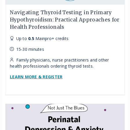
Navigating Thyroid Testing in Primary
Hypothyroidism: Practical Approaches for
Health Professionals
Up to
0.5
Mainpro+ credits
15-30 minutes
Family physicians, nurse practitioners and other
health professionals ordering thyroid tests.
LEARN MORE & REGISTER