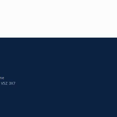
ine
a
V5Z 3X7