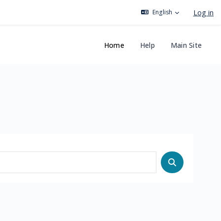
Log in
English
Home
Help
Main Site
Search cours