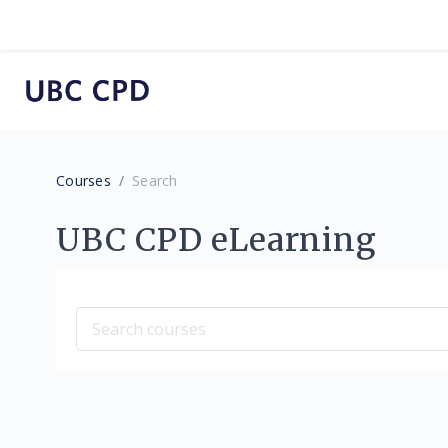
Skip to main content
Courses
Search
UBC CPD eLearning
Search courses