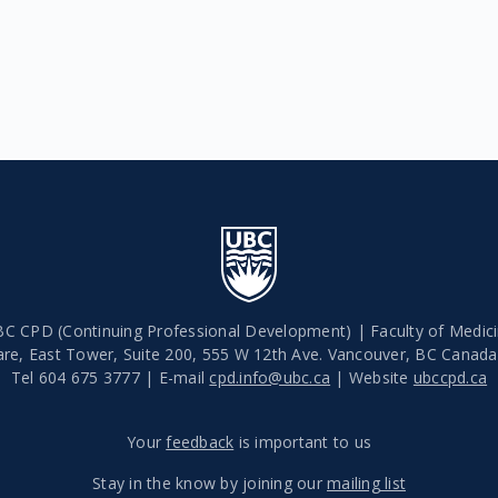
C CPD (Continuing Professional Development) | Faculty of Medic
are, East Tower, Suite 200, 555 W 12th Ave.
Vancouver
,
BC
Canad
Tel 604 675 3777 | E-mail
cpd.info@ubc.ca
| Website
ubccpd.ca
Your
feedback
is important to us
Stay in the know by joining our
mailing list