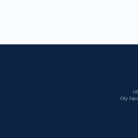
UB
City Squ