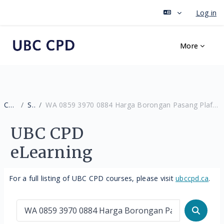
Log in
Skip to main content
More
Courses
Search
WA 0859 3970 0884 Harga Borongan Pasang Plafon PVC Warna Orange Berpengalaman Gunungpati Semarang
UBC CPD
eLearning
For a full listing of UBC CPD courses, please visit
ubccpd.ca
.
Search courses
Search 