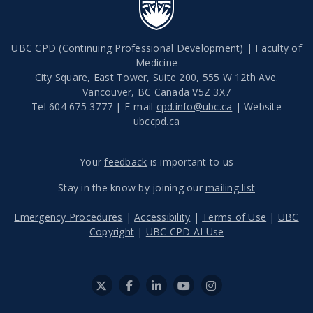
UBC CPD (Continuing Professional Development) | Faculty of
Medicine
City Square, East Tower, Suite 200, 555 W 12th Ave.
Vancouver
,
BC
Canada
V5Z 3X7
Tel 604 675 3777 | E-mail
cpd.info@ubc.ca
| Website
ubccpd.ca
Your
feedback
is important to us
Stay in the know by joining our
mailing list
Emergency Procedures
|
Accessibility
|
Terms of Use
|
UBC
Copyright
|
UBC CPD AI Use