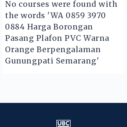
No courses were found with
the words 'WA 0859 3970
0884 Harga Borongan
Pasang Plafon PVC Warna
Orange Berpengalaman
Gunungpati Semarang'