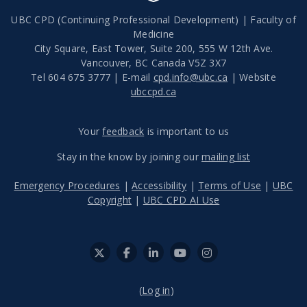
UBC CPD (Continuing Professional Development) | Faculty of
Medicine
City Square, East Tower, Suite 200, 555 W 12th Ave.
Vancouver
,
BC
Canada
V5Z 3X7
Tel 604 675 3777 | E-mail
cpd.info@ubc.ca
| Website
ubccpd.ca
Your
feedback
is important to us
Stay in the know by joining our
mailing list
Emergency Procedures
|
Accessibility
|
Terms of Use
|
UBC
Copyright
|
UBC CPD AI Use
(
Log in
)