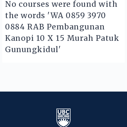
No courses were found with
the words 'WA 0859 3970
0884 RAB Pembangunan
Kanopi 10 X 15 Murah Patuk
Gunungkidul'