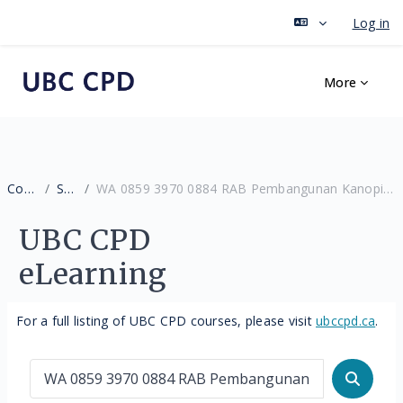
Log in
Skip to main content
More
Courses
Search
WA 0859 3970 0884 RAB Pembangunan Kanopi 10 X 15 Murah Patuk Gunungkidul
UBC CPD
eLearning
For a full listing of UBC CPD courses, please visit
ubccpd.ca
.
Search courses
Search 