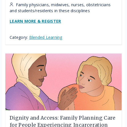
Family physicians, midwives, nurses, obstetricians
and students/residents in these disciplines
LEARN MORE & REGISTER
Category:
Blended Learning
Dignity and Access: Family Planning Care
for People Experiencing Incarceration