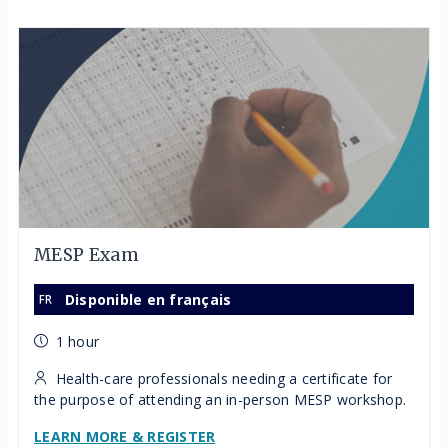
MESP Exam
Disponible en français
1 hour
Health-care professionals needing a certificate for
the purpose of attending an in-person MESP workshop.
LEARN MORE & REGISTER