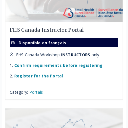
FHS Canada Instructor Portal
Disponible en français
FHS Canada Workshop
INSTRUCTORS
only
1.
Confirm requirements before registering
2.
Register for the Portal
Category:
Portals