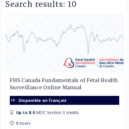
Search results: 10
FHS Canada Fundamentals of Fetal Health
Surveillance Online Manual
Disponible en français
Up to 8.0
MOC Section 3 credits
8 hours