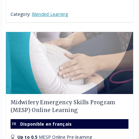
Category:
Blended Learning
Midwifery Emergency Skills Program
(MESP) Online Learning
Disponible en français
Up to 0.5
MESP Online Pre-learning