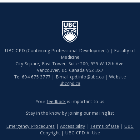
UBC CPD (Continuing Professional Development) | Faculty of
Medicine
City Square, East Tower, Suite 200, 555 W 12th Ave.
Vancouver
,
BC
Canada
V5Z 3X7
Tel 604 675 3777 | E-mail
cpd.info@ubc.ca
| Website
ubccpd.ca
Your
feedback
is important to us
Stay in the know by joining our
mailing list
Emergency Procedures
|
Accessibility
|
Terms of Use
|
UBC
Copyright
|
UBC CPD AI Use