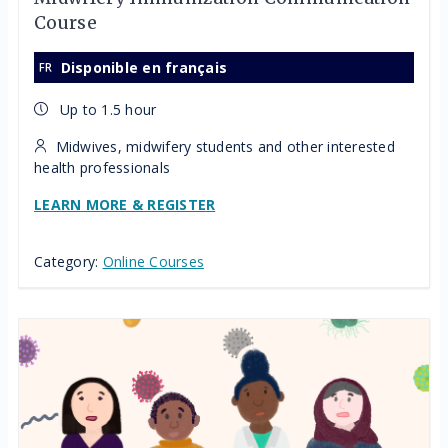
Course
Disponible en français
Up to 1.5 hour
Midwives, midwifery students and other interested
health professionals
LEARN MORE & REGISTER
Category:
Online Courses