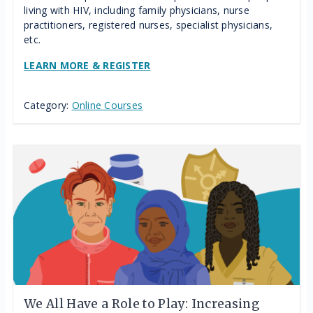
living with HIV, including family physicians, nurse
practitioners, registered nurses, specialist physicians,
etc.
LEARN MORE & REGISTER
Category:
Online Courses
We All Have a Role to Play: Increasing