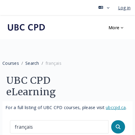
Log in
Skip to main content
More
Courses
Search
français
UBC CPD
eLearning
For a full listing of UBC CPD courses, please visit
ubccpd.ca
.
Search courses
Search 