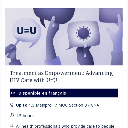
Treatment as Empowerment: Advancing
HIV Care with U=U
Disponible en français
Up to 1.5
Mainpro+ / MOC Section 3 / CNA
1.5 hours
All health professionals who provide care to people