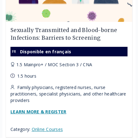
Sexually Transmitted and Blood-borne
Infections: Barriers to Screening
Disponible en français
1.5 Mainpro+ / MOC Section 3 / CNA
1.5 hours
Family physicians, registered nurses, nurse
practitioners, specialist physicians, and other healthcare
providers
LEARN MORE & REGISTER
Category:
Online Courses