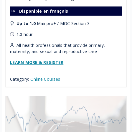
Disponible en français
Up to 1.0
Mainpro+ / MOC Section 3
1.0 hour
All health professionals that provide primary,
maternity, and sexual and reproductive care
LEARN MORE & REGISTER
Category:
Online Courses