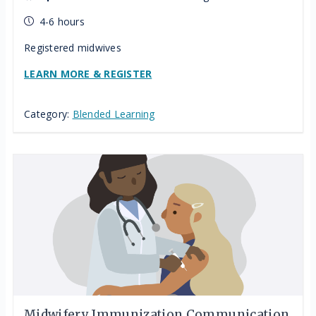
4-6 hours
Registered midwives
LEARN MORE & REGISTER
Category:
Blended Learning
Midwifery Immunization Communication