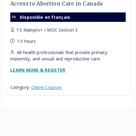
Access to Abortion Care in Canada
Disponible en français
1.5 Mainpro+ / MOC Section 3
1.5 hours
All health professionals that provide primary,
maternity, and sexual and reproductive care
LEARN MORE & REGISTER
Category:
Online Courses