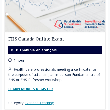
FHS Canada Online Exam
Disponible en français
1 hour
Health-care professionals needing a certificate for
the purpose of attending an in-person Fundamentals of
FHS or FHS Refresher workshop.
LEARN MORE & REGISTER
Category:
Blended Learning